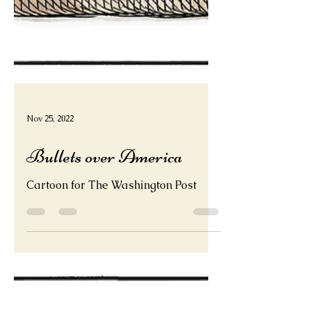
Nov 25, 2022
Bullets over America
Cartoon for The Washington Post