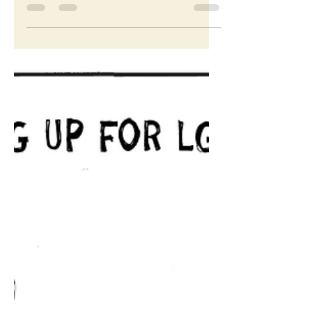
Let this sink in
Cartoon for The Washington Post