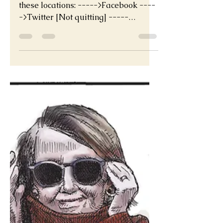
Nov 21, 2022
The great migration
If you are quitting Twitter find me at
these locations: ----->Facebook ----
->Twitter [Not quitting] -----
>Twitter Canada [Not quitting]...