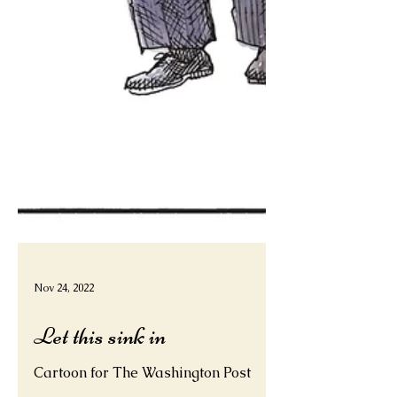
Nov 24, 2022