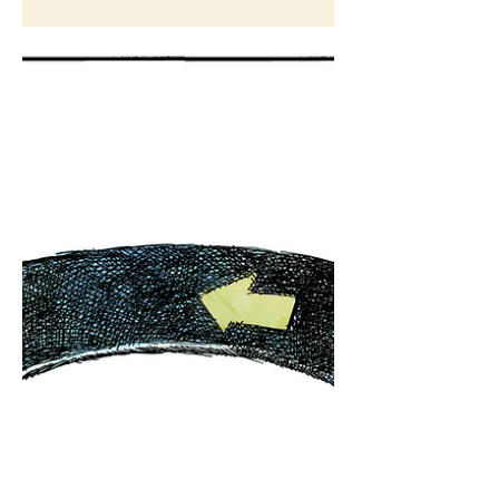
Cartoon for The Washington Post
Nov 16, 2022
Drawing in real time