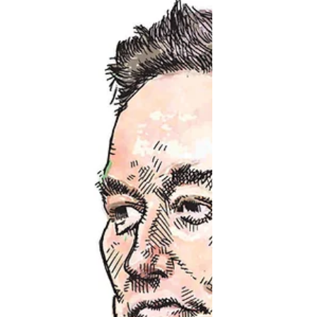
Cartoon for The Chronicle Herald