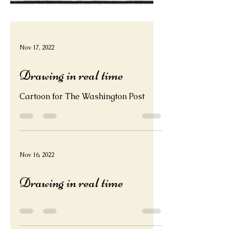
Nov 17, 2022
Drawing in real time