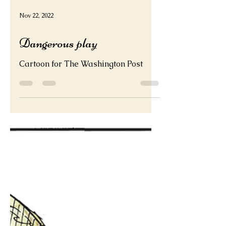
Nov 22, 2022
Dangerous play
Cartoon for The Washington Post