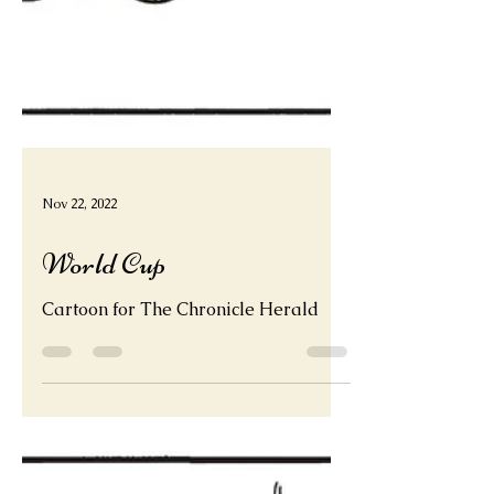
Nov 22, 2022
World Cup