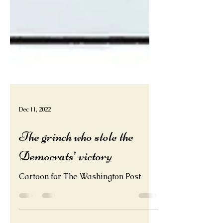
Dec 11, 2022
The grinch who stole the
Democrats’ victory
Cartoon for The Washington Post