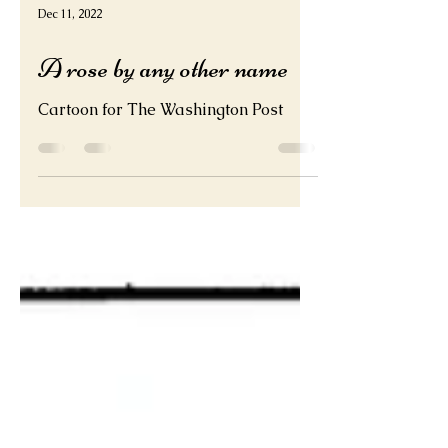
Dec 11, 2022
A rose by any other name
Cartoon for The Washington Post