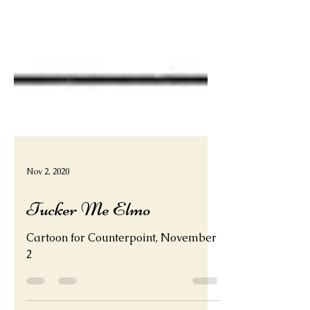
Nov 2, 2020
Tucker Me Elmo
Cartoon for Counterpoint, November
2