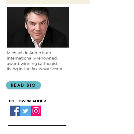
Michael de Adder is an
internationally renowned,
award-winning cartoonist,
living in Halifax, Nova Scotia.
READ BIO
FOLLOW de ADDER