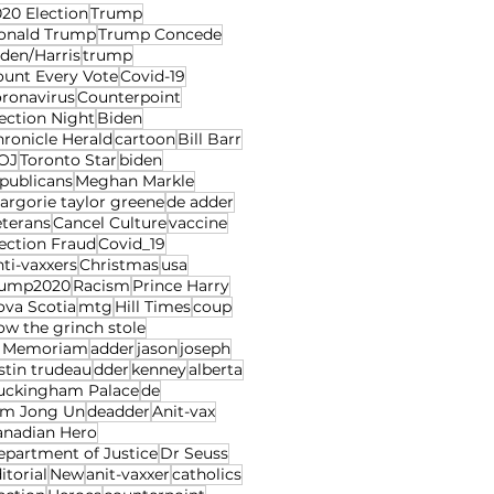
20 Election
Trump
onald Trump
Trump Concede
den/Harris
trump
ount Every Vote
Covid-19
oronavirus
Counterpoint
ection Night
Biden
ronicle Herald
cartoon
Bill Barr
OJ
Toronto Star
biden
publicans
Meghan Markle
rgorie taylor greene
de adder
eterans
Cancel Culture
vaccine
ection Fraud
Covid_19
ti-vaxxers
Christmas
usa
rump2020
Racism
Prince Harry
ova Scotia
mtg
Hill Times
coup
w the grinch stole
n Memoriam
adder
jason
joseph
stin trudeau
dder
kenney
alberta
uckingham Palace
de
im Jong Un
deadder
Anit-vax
anadian Hero
epartment of Justice
Dr Seuss
itorial
New
anit-vaxxer
catholics