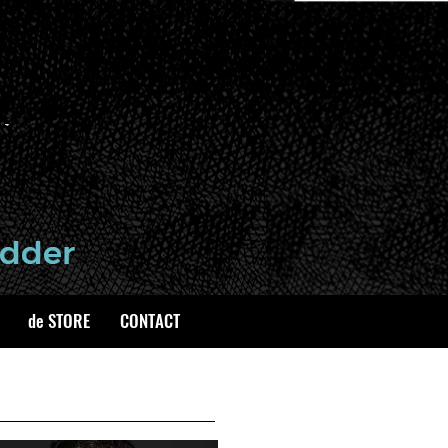
de STORE
CONTACT