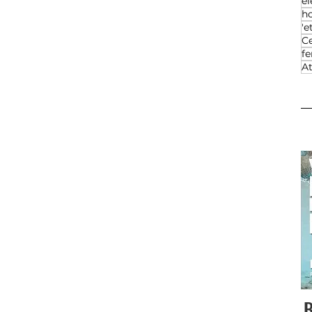
el
h
'e
Ce
f
At