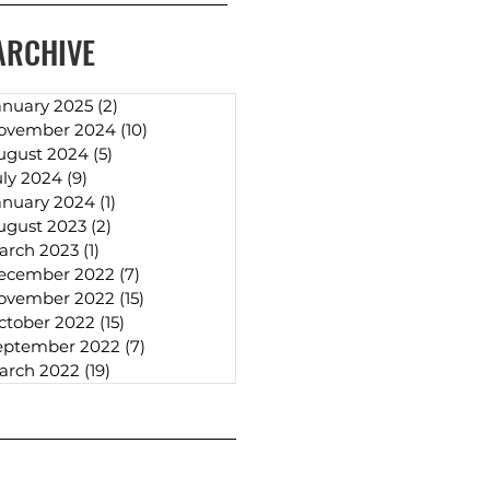
ARCHIVE
anuary 2025
(2)
2 posts
ovember 2024
(10)
10 posts
ugust 2024
(5)
5 posts
uly 2024
(9)
9 posts
anuary 2024
(1)
1 post
ugust 2023
(2)
2 posts
arch 2023
(1)
1 post
ecember 2022
(7)
7 posts
ovember 2022
(15)
15 posts
ctober 2022
(15)
15 posts
eptember 2022
(7)
7 posts
arch 2022
(19)
19 posts