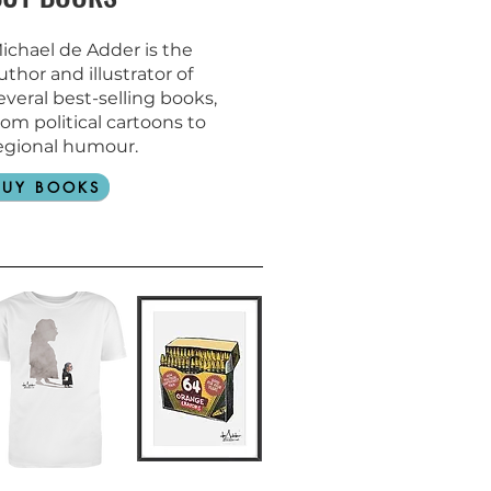
ichael de Adder is the
uthor and
illustrator of
everal best-selling books,
rom political cartoons to
egional humour.
BUY BOOKS