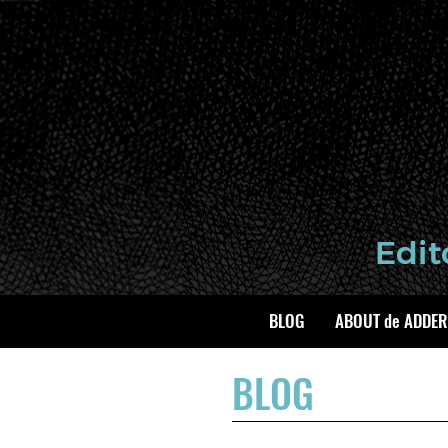
BLOG
ABOUT de ADDER
BLOG