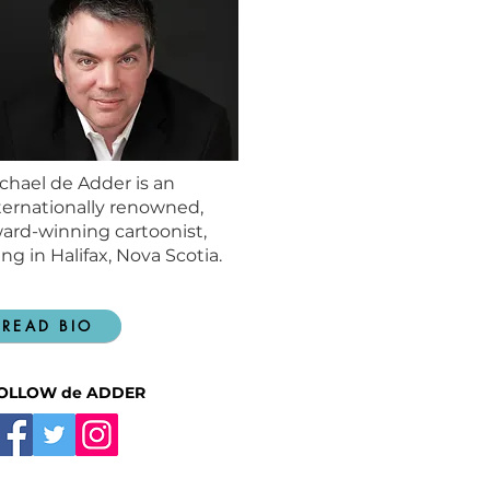
chael de Adder is an
ternationally renowned,
ard-winning cartoonist,
ving in Halifax, Nova Scotia.
READ BIO
OLLOW de ADDER