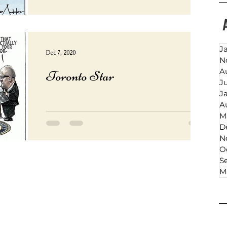
J
Dec 7, 2020
N
A
Toronto Star
J
J
A
M
D
N
O
S
M