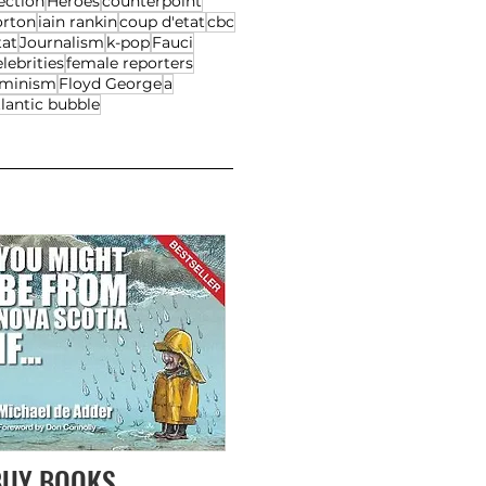
ection
Heroes
counterpoint
orton
iain rankin
coup d'etat
cbc
tat
Journalism
k-pop
Fauci
lebrities
female reporters
eminism
Floyd George
a
lantic bubble
BUY BOOKS