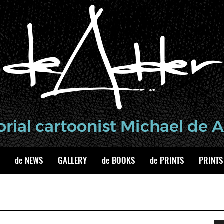
de NEWS
GALLERY
de BOOKS
de PRINTS
PRINTS