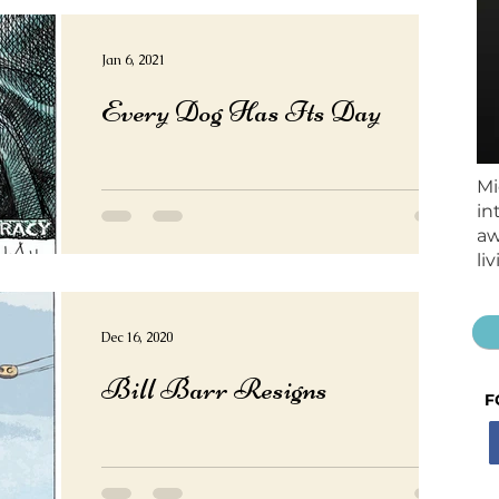
Jan 6, 2021
Every Dog Has Its Day
Mi
in
aw
li
Dec 16, 2020
Bill Barr Resigns
F