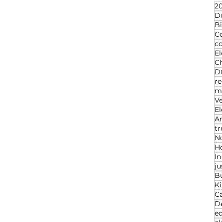
20
D
Bi
C
c
El
Ch
D
re
ma
V
El
An
t
N
Ho
I
ju
B
K
C
D
ed