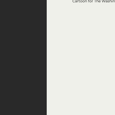
Cartoon for The Washi