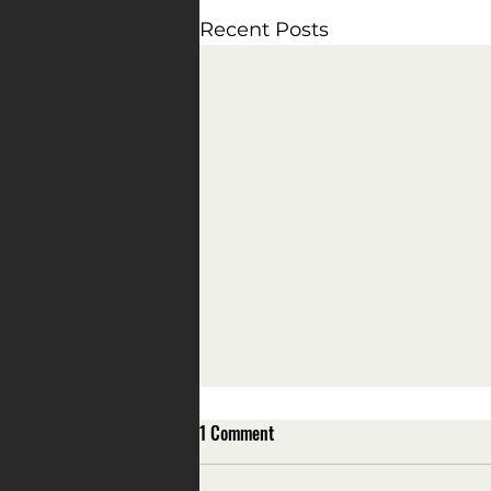
Recent Posts
1 Comment