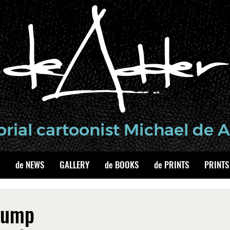
de NEWS
GALLERY
de BOOKS
de PRINTS
PRINTS
Trump