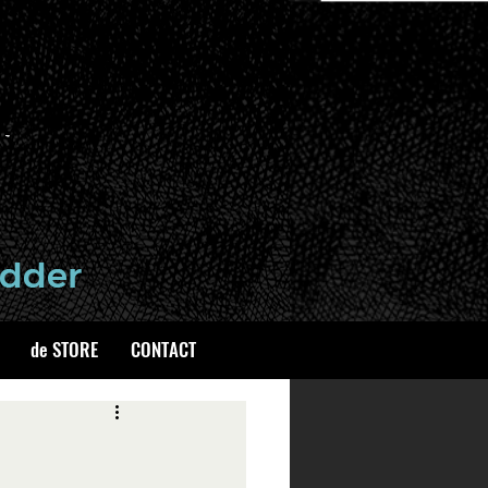
de STORE
CONTACT