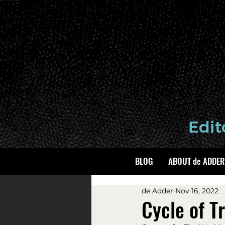
BLOG
ABOUT de ADDER
de Adder
Nov 16, 2022
Cycle of 