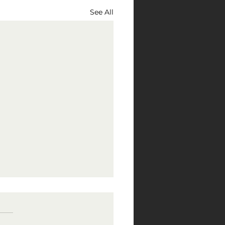
See All