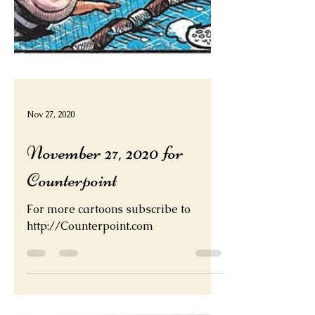
Nov 27, 2020
November 27, 2020 for
Counterpoint
For more cartoons subscribe to
http://Counterpoint.com