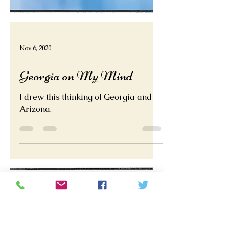
Nov 6, 2020
Georgia on My Mind