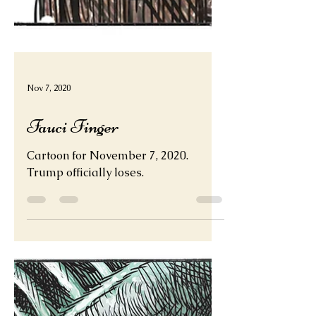
Nov 7, 2020
Fauci Finger
Cartoon for November 7, 2020.
Trump officially loses.