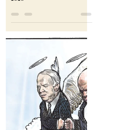
Nov 6, 2020
Cartoon for November 6,
2020