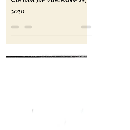
Nov 25, 2020
Cartoon for November 25,
2020