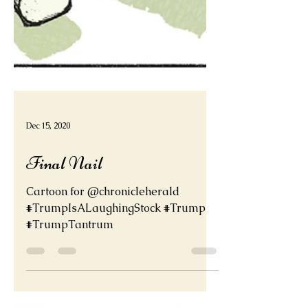
Dec 15, 2020
Final Nail
Cartoon for @chronicleherald
#TrumpIsALaughingStock #Trump
#TrumpTantrum