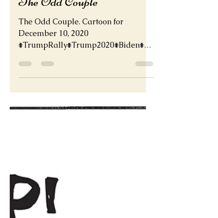
Dec 11, 2020
The Odd Couple
The Odd Couple. Cartoon for
December 10, 2020
#TrumpRally#Trump2020#Biden#Bi
denHarris2020http://deadder.net