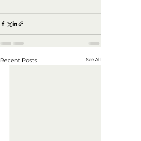
See All
Recent Posts