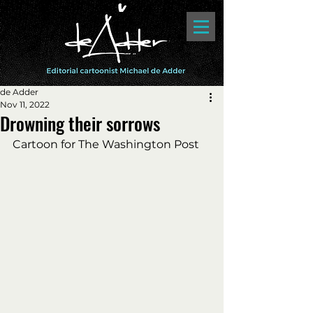
de Adder
Nov 11, 2022
Drowning their sorrows
Cartoon for The Washington Post