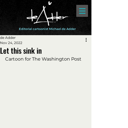
de Adder
Nov 24, 2022
Let this sink in
Cartoon for The Washington Post