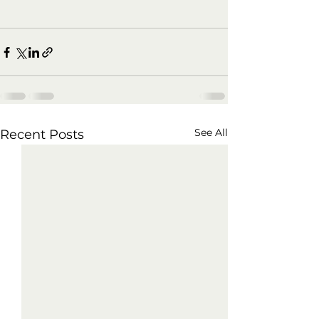
See All
Recent Posts