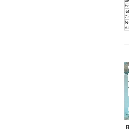
el
h
'e
Ce
f
At