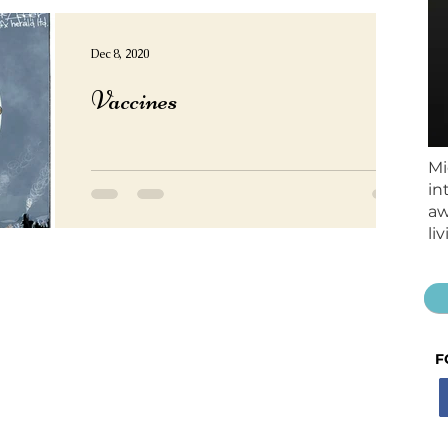
Dec 8, 2020
Vaccines
Mi
in
aw
li
F