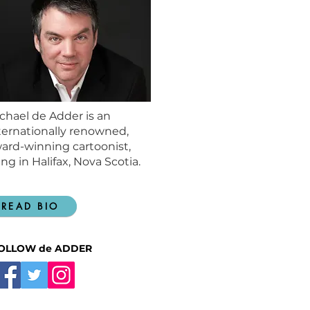
chael de Adder is an
ternationally renowned,
ard-winning cartoonist,
ving in Halifax, Nova Scotia.
READ BIO
OLLOW de ADDER