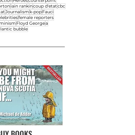
ection
Heroes
counterpoint
orton
iain rankin
coup d'etat
cbc
tat
Journalism
k-pop
Fauci
lebrities
female reporters
eminism
Floyd George
a
lantic bubble
BUY BOOKS