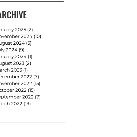
ARCHIVE
anuary 2025
(2)
2 posts
ovember 2024
(10)
10 posts
ugust 2024
(5)
5 posts
uly 2024
(9)
9 posts
anuary 2024
(1)
1 post
ugust 2023
(2)
2 posts
arch 2023
(1)
1 post
ecember 2022
(7)
7 posts
ovember 2022
(15)
15 posts
ctober 2022
(15)
15 posts
eptember 2022
(7)
7 posts
arch 2022
(19)
19 posts