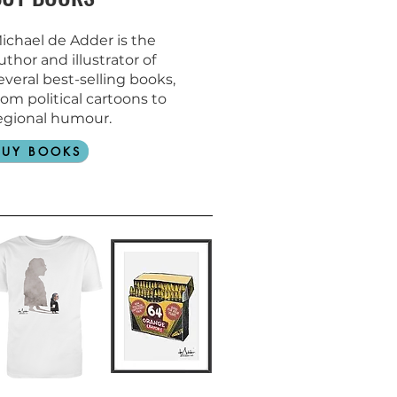
ichael de Adder is the
uthor and
illustrator of
everal best-selling books,
rom political cartoons to
egional humour.
BUY BOOKS