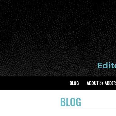
BLOG
ABOUT de ADDER
BLOG