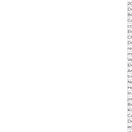
20
D
Bi
C
c
El
Ch
D
re
ma
V
El
An
t
N
Ho
I
ju
B
K
C
D
ed