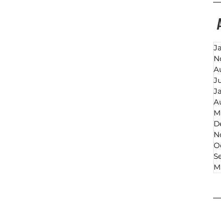
J
N
A
J
J
A
M
D
N
O
S
M