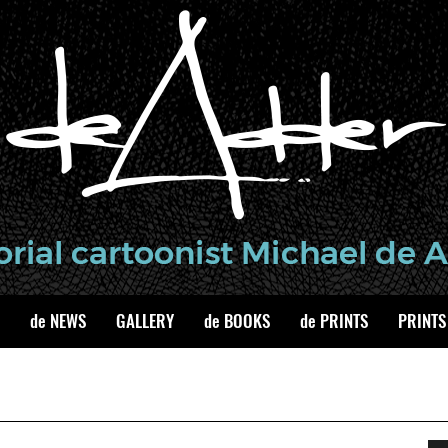
de NEWS
GALLERY
de BOOKS
de PRINTS
PRINTS