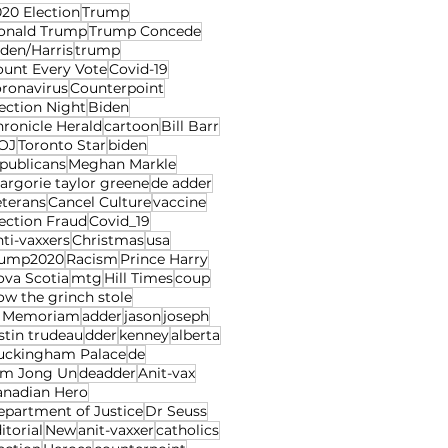
20 Election
Trump
onald Trump
Trump Concede
den/Harris
trump
ount Every Vote
Covid-19
oronavirus
Counterpoint
ection Night
Biden
ronicle Herald
cartoon
Bill Barr
OJ
Toronto Star
biden
publicans
Meghan Markle
rgorie taylor greene
de adder
eterans
Cancel Culture
vaccine
ection Fraud
Covid_19
ti-vaxxers
Christmas
usa
rump2020
Racism
Prince Harry
ova Scotia
mtg
Hill Times
coup
w the grinch stole
n Memoriam
adder
jason
joseph
stin trudeau
dder
kenney
alberta
uckingham Palace
de
im Jong Un
deadder
Anit-vax
anadian Hero
epartment of Justice
Dr Seuss
itorial
New
anit-vaxxer
catholics