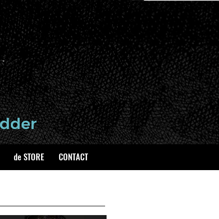
de STORE
CONTACT