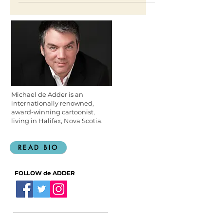
Canadian Broadcasting
Michael de Adder is an
internationally renowned,
award-winning cartoonist,
living in Halifax, Nova Scotia.
READ BIO
FOLLOW de ADDER