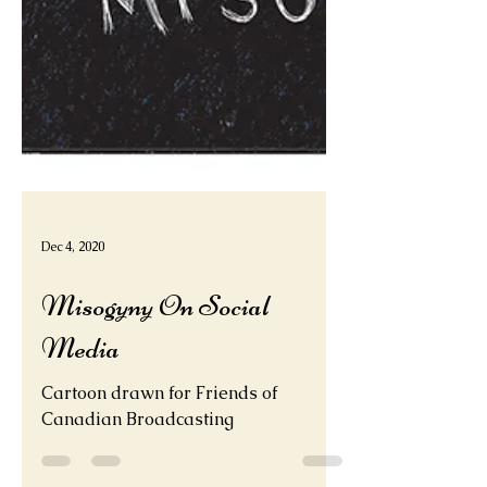
Dec 4, 2020
Misogyny On Social
Media
Cartoon drawn for Friends of