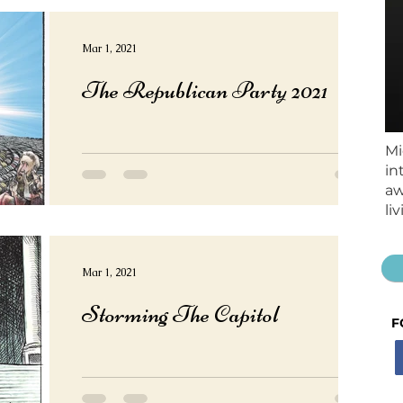
Mar 1, 2021
The Republican Party 2021
Mi
in
aw
li
Mar 1, 2021
Storming The Capitol
F