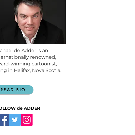
chael de Adder is an
ternationally renowned,
ard-winning cartoonist,
ving in Halifax, Nova Scotia.
READ BIO
OLLOW de ADDER