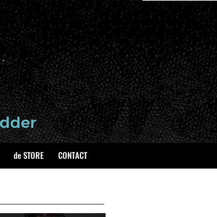
de STORE
CONTACT