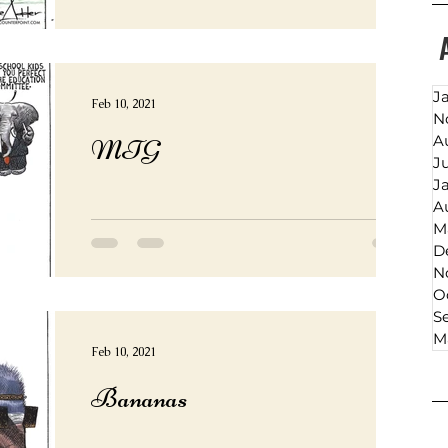
J
Feb 10, 2021
N
A
MTG
J
J
A
M
D
N
O
S
M
Feb 10, 2021
Bananas