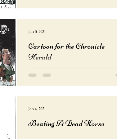
Jan 5, 2021
Cartoon for the Chronicle
Herald
Jan 4, 2021
Beating A Dead Horse