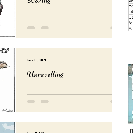
el
h
'e
Ce
f
At
Feb 10, 2021
Unravelling