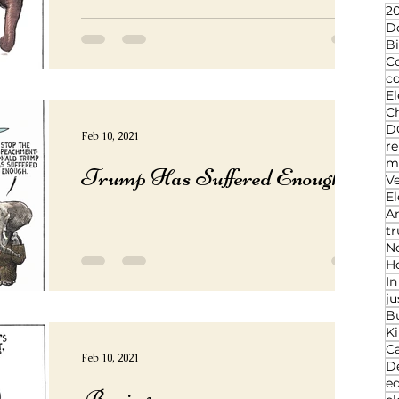
20
D
Bi
C
c
El
Ch
D
Feb 10, 2021
re
ma
Trump Has Suffered Enough
V
El
An
t
N
Ho
I
ju
B
K
C
Feb 10, 2021
D
ed
Boring