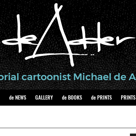
de NEWS
GALLERY
de BOOKS
de PRINTS
PRINTS