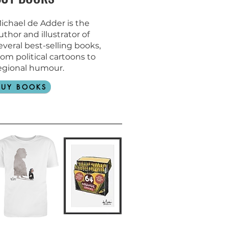
ichael de Adder is the
uthor and
illustrator of
everal best-selling books,
rom political cartoons to
egional humour.
BUY BOOKS