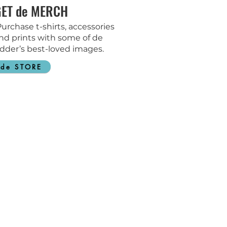
GET de MERCH
urchase t-shirts, accessories
nd prints with some of de
dder’s best-loved images.
de STORE