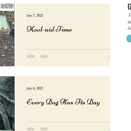
P
Jan 7, 2021
a
Kool-aid Time
A
Jan 6, 2021
Every Dog Has Its Day