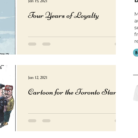
Jan 15, 2021
Four Years of Loyalty
M
a
s
f
r
Jan 12, 2021
Cartoon for the Toronto Star