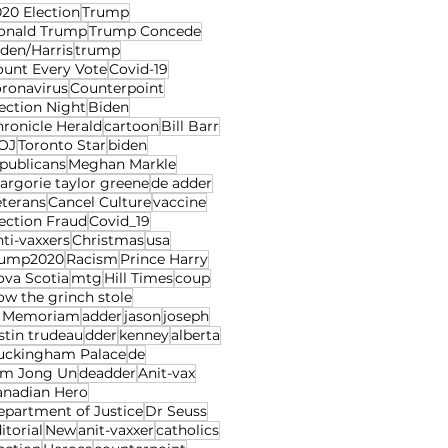
20 Election
Trump
onald Trump
Trump Concede
den/Harris
trump
ount Every Vote
Covid-19
oronavirus
Counterpoint
ection Night
Biden
ronicle Herald
cartoon
Bill Barr
OJ
Toronto Star
biden
publicans
Meghan Markle
rgorie taylor greene
de adder
eterans
Cancel Culture
vaccine
ection Fraud
Covid_19
ti-vaxxers
Christmas
usa
rump2020
Racism
Prince Harry
ova Scotia
mtg
Hill Times
coup
w the grinch stole
n Memoriam
adder
jason
joseph
stin trudeau
dder
kenney
alberta
uckingham Palace
de
im Jong Un
deadder
Anit-vax
anadian Hero
epartment of Justice
Dr Seuss
itorial
New
anit-vaxxer
catholics