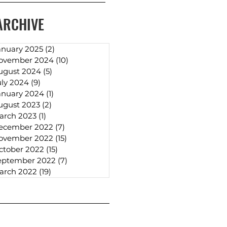
ARCHIVE
anuary 2025
(2)
2 posts
ovember 2024
(10)
10 posts
ugust 2024
(5)
5 posts
uly 2024
(9)
9 posts
anuary 2024
(1)
1 post
ugust 2023
(2)
2 posts
arch 2023
(1)
1 post
ecember 2022
(7)
7 posts
ovember 2022
(15)
15 posts
ctober 2022
(15)
15 posts
eptember 2022
(7)
7 posts
arch 2022
(19)
19 posts