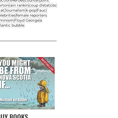
ection
Heroes
counterpoint
orton
iain rankin
coup d'etat
cbc
tat
Journalism
k-pop
Fauci
lebrities
female reporters
eminism
Floyd George
a
lantic bubble
BUY BOOKS