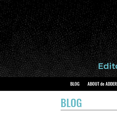
BLOG
ABOUT de ADDER
BLOG