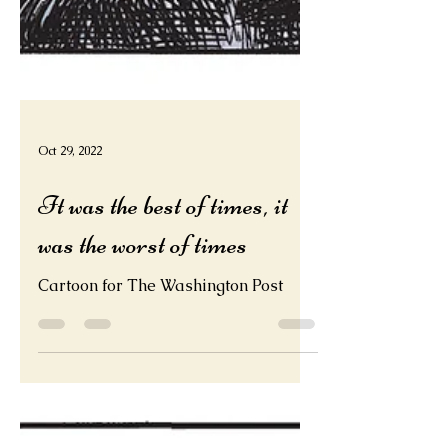
Oct 29, 2022
It was the best of times, it
was the worst of times
Cartoon for The Washington Post