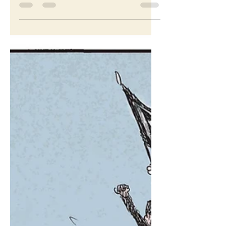
Oct 25, 2022
Westworld
Cartoon for The Washington Post