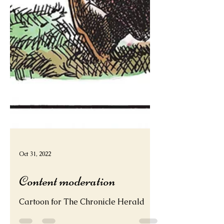
Oct 31, 2022
Content moderation
Cartoon for The Chronicle Herald