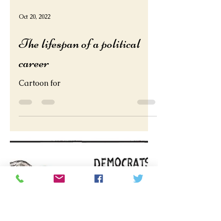
Oct 20, 2022
The lifespan of a political
career
Cartoon for