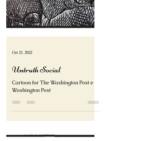
Oct 21, 2022
Untruth Social