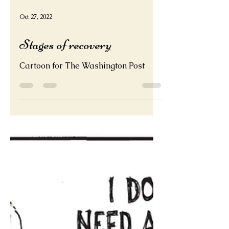
Oct 27, 2022
Stages of recovery
Cartoon for The Washington Post