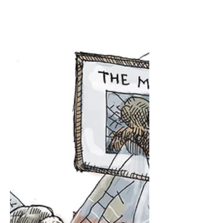
Cartoon for The Washington Post e
Washington Post