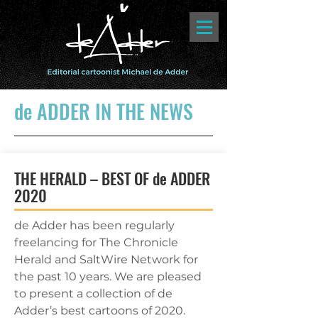
de ADDER IN THE NEWS
THE HERALD – BEST OF de ADDER
2020
de Adder has been regularly
freelancing for The Chronicle
Herald and SaltWire Network for
the past 10 years. We are pleased
to present a collection of de
Adder’s best cartoons of 2020.