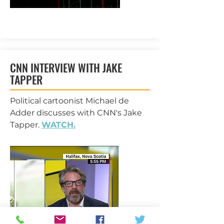
CNN INTERVIEW WITH JAKE
TAPPER
Political cartoonist Michael de
Adder discusses with CNN's Jake
Tapper.
WATCH.