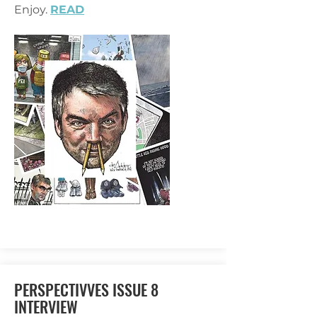
Enjoy.
READ
PERSPECTIVVES ISSUE 8
INTERVIEW