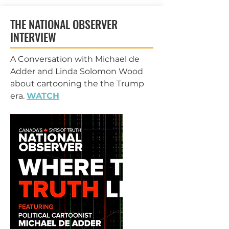
THE NATIONAL OBSERVER
INTERVIEW
A Conversation with Michael de
Adder and Linda Solomon Wood
about cartooning the the Trump
era.
WATCH