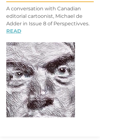
A conversation with Canadian
editorial cartoonist, Michael de
Adder in Issue 8 of Perspectivves.
READ