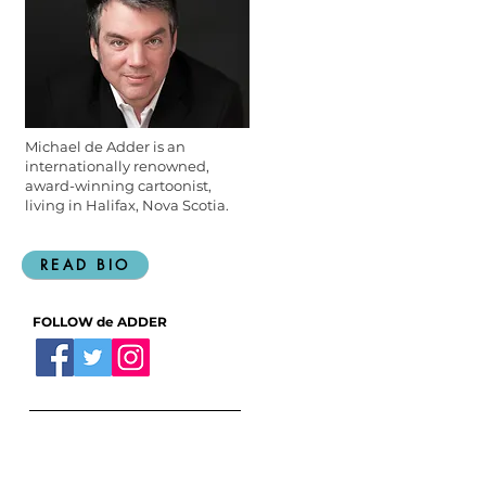
Michael de Adder is an
internationally renowned,
award-winning cartoonist,
living in Halifax, Nova Scotia.
READ BIO
FOLLOW de ADDER