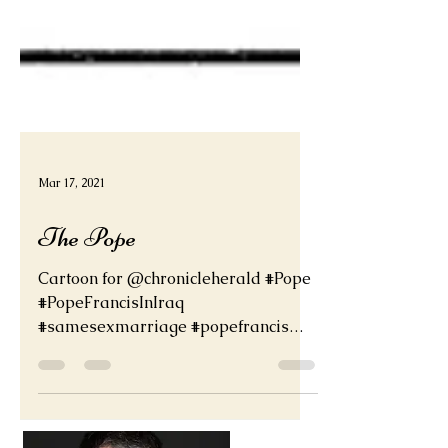
Mar 17, 2021
The Pope
Cartoon for @chronicleherald #Pope
#PopeFrancisInIraq
#samesexmarriage #popefrancis
#Catholics