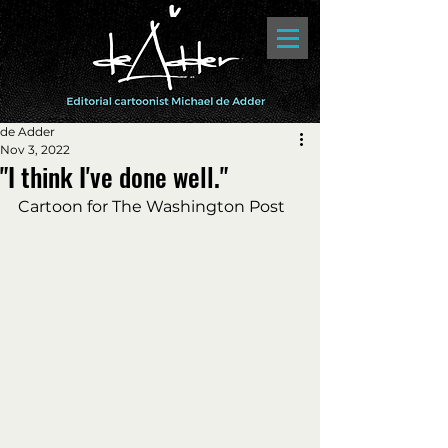
de Adder
Nov 3, 2022
"I think I've done well."
Cartoon for The Washington Post