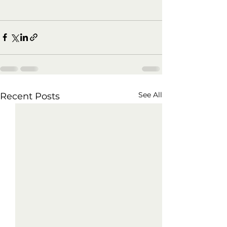
See All
Recent Posts