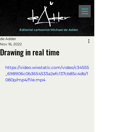
de Adder
Nov 16, 2022
Drawing in real time
https://video.wixstatic.com/video/c34555
_698906c0b3654533a2efc137cb85c4db/1
080p/mp4/file.mp4