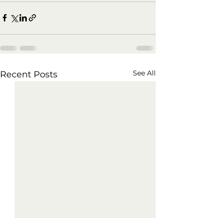
See All
Recent Posts