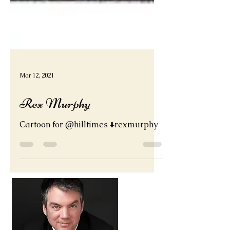
Mar 12, 2021
Rex Murphy
Cartoon for @hilltimes #rexmurphy