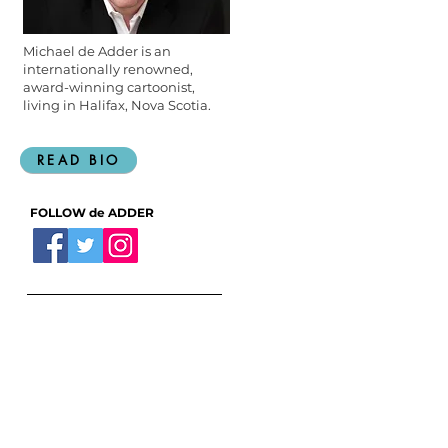
Michael de Adder is an
internationally renowned,
award-winning cartoonist,
living in Halifax, Nova Scotia.
READ BIO
FOLLOW de ADDER