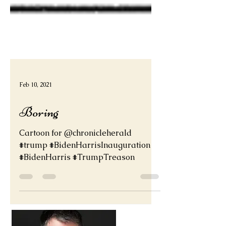
Feb 10, 2021
Boring
Cartoon for @chronicleherald
#trump #BidenHarrisInauguration
#BidenHarris #TrumpTreason