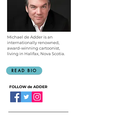
Michael de Adder is an
internationally renowned,
award-winning cartoonist,
living in Halifax, Nova Scotia.
READ BIO
FOLLOW de ADDER