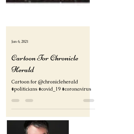
Jan 6, 2021
Cartoon For Chronicle
Herald
Cartoon for @chronicleherald
#politicians #covid_19 #coronavirus