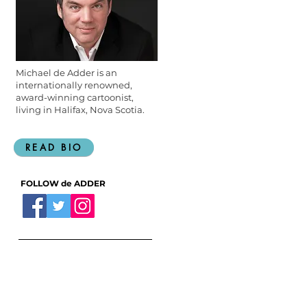
Michael de Adder is an
internationally renowned,
award-winning cartoonist,
living in Halifax, Nova Scotia.
READ BIO
FOLLOW de ADDER