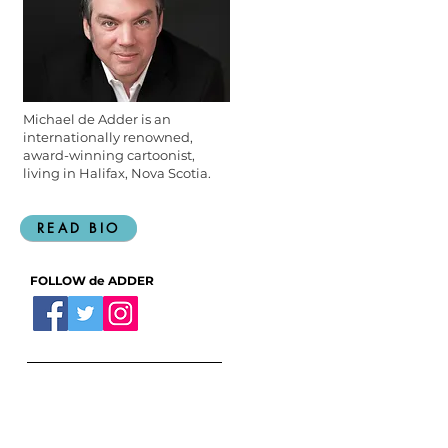
Michael de Adder is an
internationally renowned,
award-winning cartoonist,
living in Halifax, Nova Scotia.
READ BIO
FOLLOW de ADDER