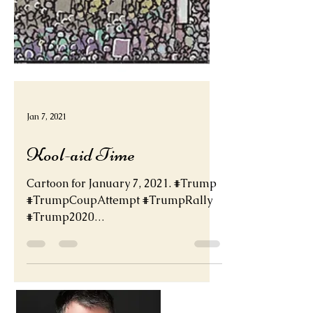
Jan 7, 2021
Kool-aid Time
Cartoon for January 7, 2021. #Trump
#TrumpCoupAttempt #TrumpRally
#Trump2020
#TRUMP2020ToSaveAmerica
http://deadder.net