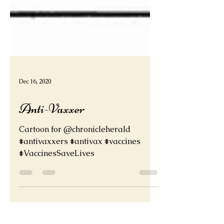
Dec 16, 2020
Anti-Vaxxer
Cartoon for @chronicleherald
#antivaxxers #antivax #vaccines
#VaccinesSaveLives