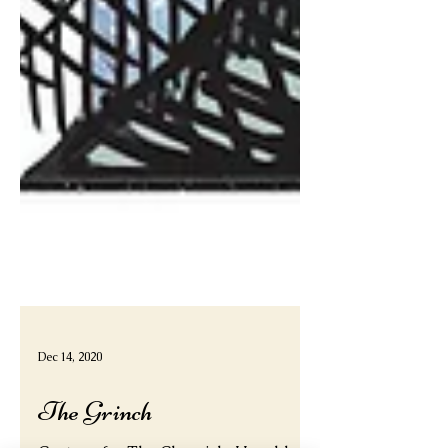
Dec 14, 2020