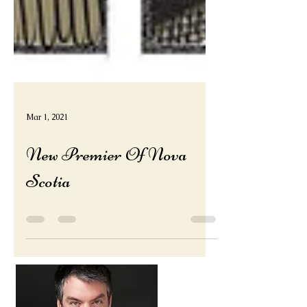
Mar 1, 2021
New Premier Of Nova
Scotia