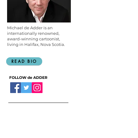
Michael de Adder is an
internationally renowned,
award-winning cartoonist,
living in Halifax, Nova Scotia.
READ BIO
FOLLOW de ADDER