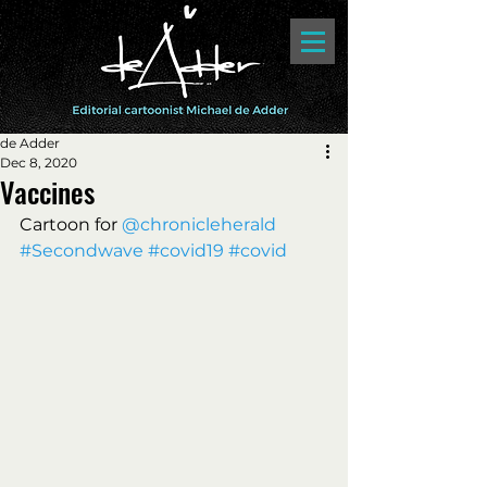
de Adder
Dec 8, 2020
Vaccines
Cartoon for 
@chronicleherald 
#Secondwave
#covid19
#covid