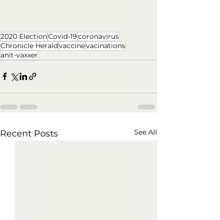
2020 Election
Covid-19
coronavirus
Chronicle Herald
vaccine
vacinations
anit-vaxxer
See All
Recent Posts