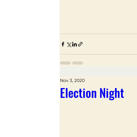
Nov 3, 2020
Election Night