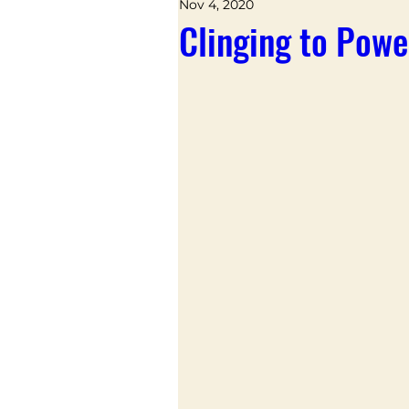
Nov 4, 2020
Clinging to Powe