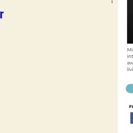
r
Mi
in
aw
li
F