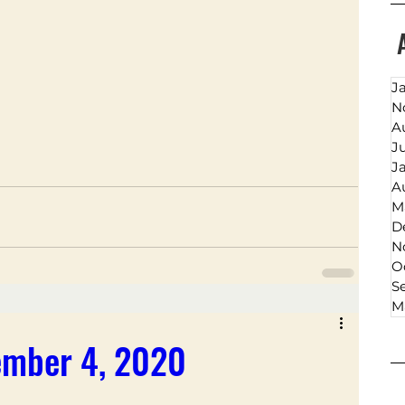
J
N
A
J
J
A
M
D
N
O
S
M
ember 4, 2020