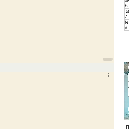
el
h
'e
Ce
f
At