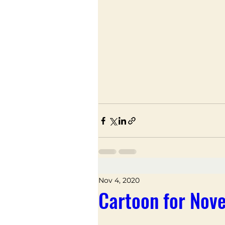
Nov 4, 2020
Cartoon for Nov