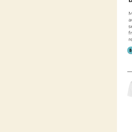
M
a
s
f
r