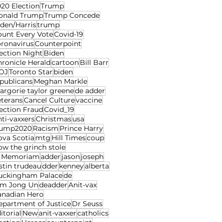
20 Election
Trump
onald Trump
Trump Concede
den/Harris
trump
ount Every Vote
Covid-19
oronavirus
Counterpoint
ection Night
Biden
ronicle Herald
cartoon
Bill Barr
OJ
Toronto Star
biden
publicans
Meghan Markle
rgorie taylor greene
de adder
eterans
Cancel Culture
vaccine
ection Fraud
Covid_19
ti-vaxxers
Christmas
usa
rump2020
Racism
Prince Harry
ova Scotia
mtg
Hill Times
coup
w the grinch stole
n Memoriam
adder
jason
joseph
stin trudeau
dder
kenney
alberta
uckingham Palace
de
im Jong Un
deadder
Anit-vax
anadian Hero
epartment of Justice
Dr Seuss
itorial
New
anit-vaxxer
catholics