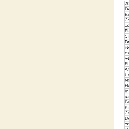
20
D
Bi
C
c
El
Ch
D
re
ma
V
El
An
t
N
Ho
I
ju
B
K
C
D
ed