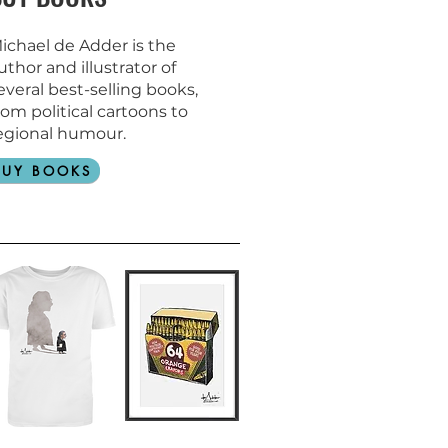
ichael de Adder is the
uthor and
illustrator of
everal best-selling books,
rom political cartoons to
egional humour.
BUY BOOKS