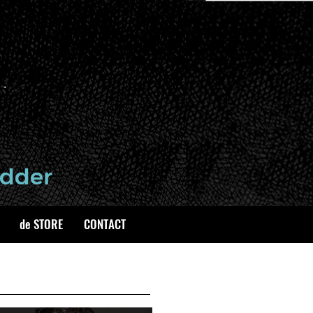
de STORE
CONTACT