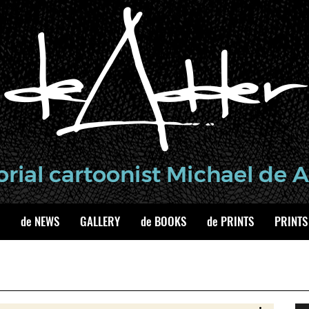
de NEWS
GALLERY
de BOOKS
de PRINTS
PRINTS