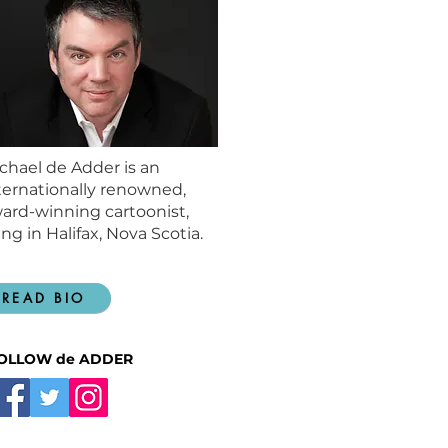
chael de Adder is an
ternationally renowned,
ard-winning cartoonist,
ving in Halifax, Nova Scotia.
READ BIO
OLLOW de ADDER