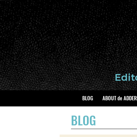
BLOG
ABOUT de ADDER
BLOG