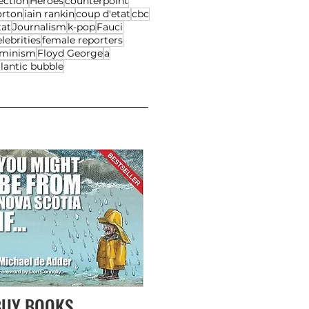
ection
Heroes
counterpoint
orton
iain rankin
coup d'etat
cbc
tat
Journalism
k-pop
Fauci
lebrities
female reporters
eminism
Floyd George
a
lantic bubble
BUY BOOKS