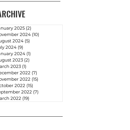
ARCHIVE
anuary 2025
(2)
2 posts
ovember 2024
(10)
10 posts
ugust 2024
(5)
5 posts
uly 2024
(9)
9 posts
anuary 2024
(1)
1 post
ugust 2023
(2)
2 posts
arch 2023
(1)
1 post
ecember 2022
(7)
7 posts
ovember 2022
(15)
15 posts
ctober 2022
(15)
15 posts
eptember 2022
(7)
7 posts
arch 2022
(19)
19 posts