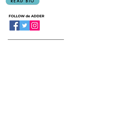
READ BIO
FOLLOW de ADDER