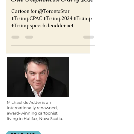
The Republican Party 2021
Cartoon for @TorontoStar
#TrumpCPAC #Trump2024 #Trump
#Trumpspeech deadder.net
Michael de Adder is an
internationally renowned,
award-winning cartoonist,
living in Halifax, Nova Scotia.