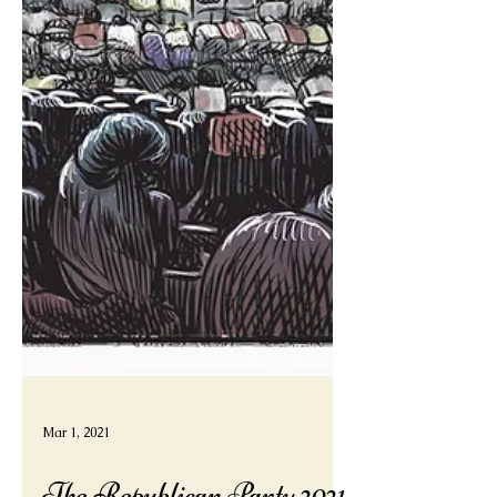
Mar 1, 2021