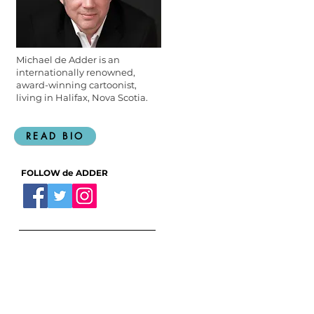
Michael de Adder is an
internationally renowned,
award-winning cartoonist,
living in Halifax, Nova Scotia.
READ BIO
FOLLOW de ADDER