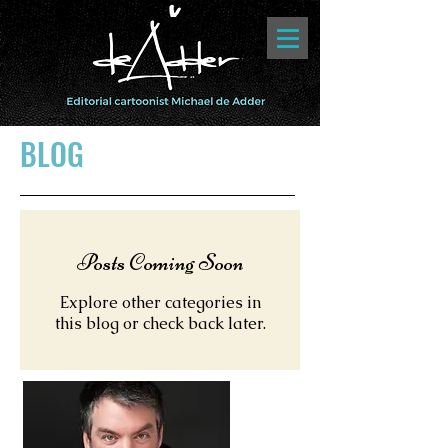
BLOG
Posts Coming Soon
Explore other categories in
this blog or check back later.