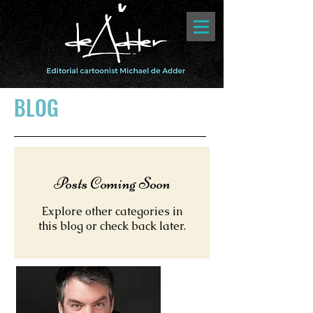
BLOG
Posts Coming Soon
Explore other categories in
this blog or check back later.