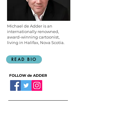
Michael de Adder is an
internationally renowned,
award-winning cartoonist,
living in Halifax, Nova Scotia.
READ BIO
FOLLOW de ADDER