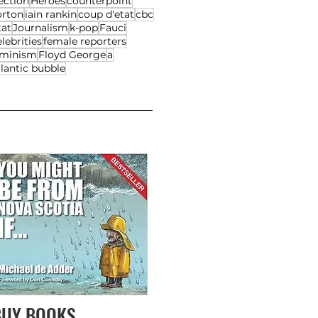
ection
Heroes
counterpoint
orton
iain rankin
coup d'etat
cbc
tat
Journalism
k-pop
Fauci
lebrities
female reporters
eminism
Floyd George
a
lantic bubble
BUY BOOKS