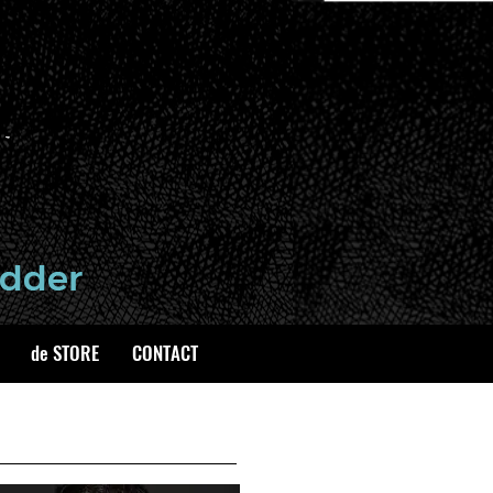
de STORE
CONTACT