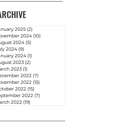
ARCHIVE
anuary 2025
(2)
2 posts
ovember 2024
(10)
10 posts
ugust 2024
(5)
5 posts
uly 2024
(9)
9 posts
anuary 2024
(1)
1 post
ugust 2023
(2)
2 posts
arch 2023
(1)
1 post
ecember 2022
(7)
7 posts
ovember 2022
(15)
15 posts
ctober 2022
(15)
15 posts
eptember 2022
(7)
7 posts
arch 2022
(19)
19 posts