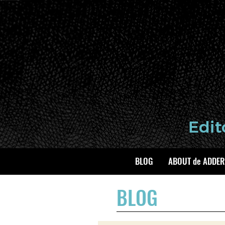
BLOG
ABOUT de ADDER
BLOG