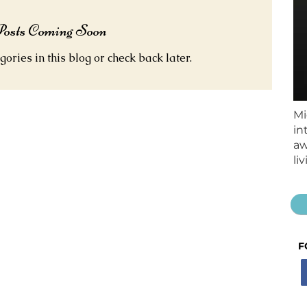
osts Coming Soon
gories in this blog or check back later.
Mi
in
aw
li
F