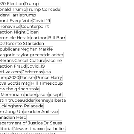
20 Election
Trump
onald Trump
Trump Concede
den/Harris
trump
ount Every Vote
Covid-19
oronavirus
Counterpoint
ection Night
Biden
ronicle Herald
cartoon
Bill Barr
OJ
Toronto Star
biden
publicans
Meghan Markle
rgorie taylor greene
de adder
eterans
Cancel Culture
vaccine
ection Fraud
Covid_19
ti-vaxxers
Christmas
usa
rump2020
Racism
Prince Harry
ova Scotia
mtg
Hill Times
coup
w the grinch stole
n Memoriam
adder
jason
joseph
stin trudeau
dder
kenney
alberta
uckingham Palace
de
im Jong Un
deadder
Anit-vax
anadian Hero
epartment of Justice
Dr Seuss
itorial
New
anit-vaxxer
catholics