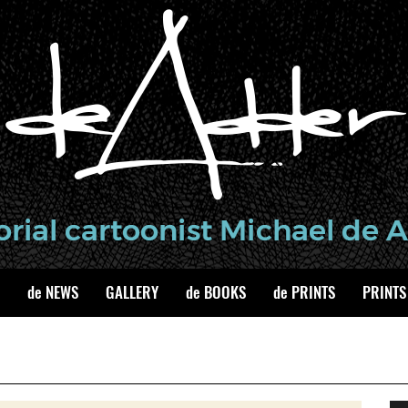
de NEWS
GALLERY
de BOOKS
de PRINTS
PRINTS