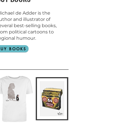
ichael de Adder is the
uthor and
illustrator of
everal best-selling books,
rom political cartoons to
egional humour.
BUY BOOKS