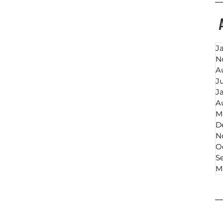
J
N
A
J
J
A
M
D
N
O
S
M