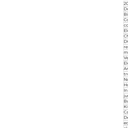
20
D
Bi
C
c
El
Ch
D
re
ma
V
El
An
t
N
Ho
I
ju
B
K
C
D
ed