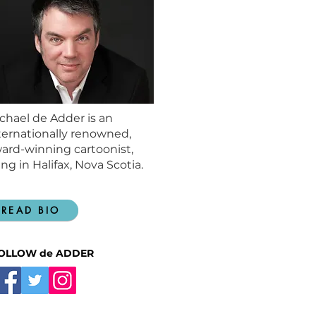
chael de Adder is an
ternationally renowned,
ard-winning cartoonist,
ving in Halifax, Nova Scotia.
READ BIO
OLLOW de ADDER