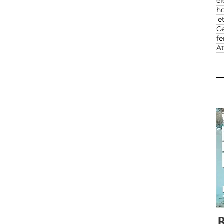
el
h
'e
Ce
f
At