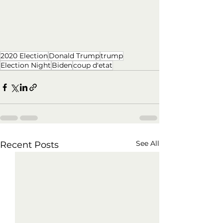
2020 Election
Donald Trump
trump
Election Night
Biden
coup d'etat
See All
Recent Posts