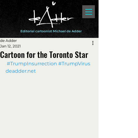
de Adder
Jan 12, 2021
Cartoon for the Toronto Star
#TrumpInsurrection
#TrumpVirus
deadder.net