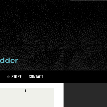
de STORE
CONTACT