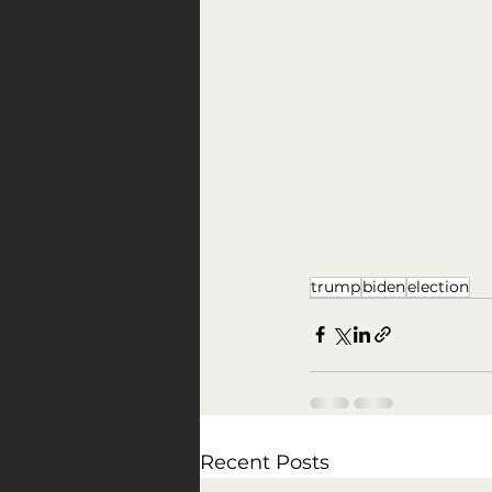
trump
biden
election
Recent Posts