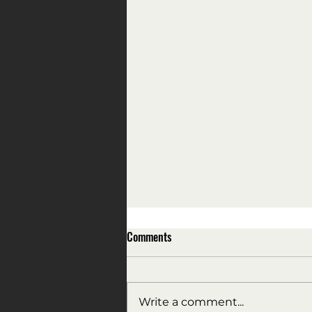
Comments
Write a comment...