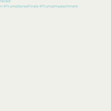
herald
on
#TrumpSeriesFinale
#TrumpImpeachment