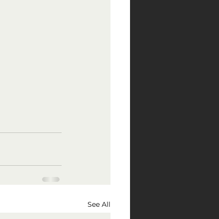
See All