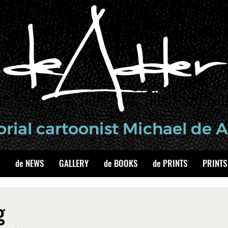
de NEWS
GALLERY
de BOOKS
de PRINTS
PRINTS
g