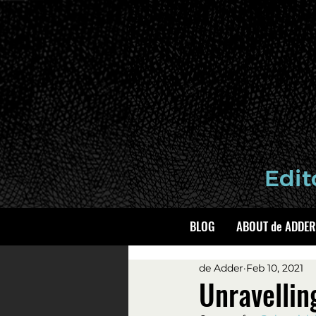
BLOG
ABOUT de ADDER
de Adder
Feb 10, 2021
Unravellin