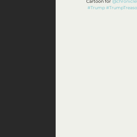
Cartoon for 
@chronicle
#Trump
#TrumpTreas