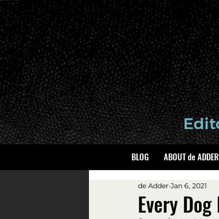
BLOG
ABOUT de ADDER
de Adder
Jan 6, 2021
Every Dog 