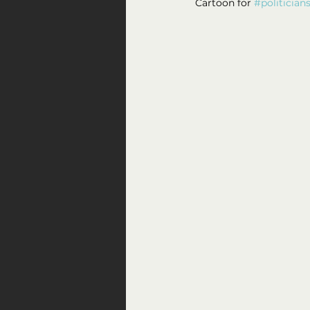
Cartoon for 
#politician