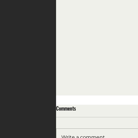
Comments
Write a comment...