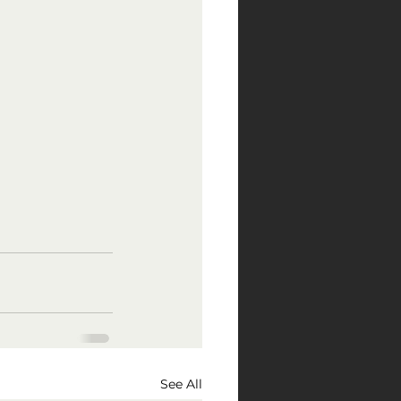
See All