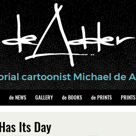
de NEWS
GALLERY
de BOOKS
de PRINTS
PRINTS
Has Its Day