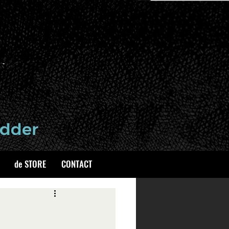
de STORE
CONTACT