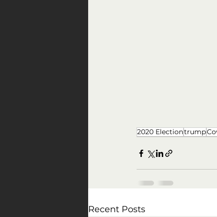
2020 Election
trump
Co
Recent Posts