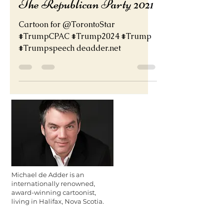
The Republican Party 2021
Cartoon for @TorontoStar
#TrumpCPAC #Trump2024 #Trump
#Trumpspeech deadder.net
Michael de Adder is an
internationally renowned,
award-winning cartoonist,