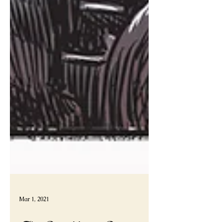
Mar 1, 2021