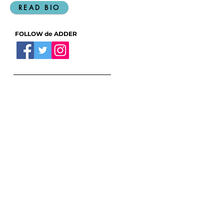
living in Halifax, Nova Scotia.
READ BIO
FOLLOW de ADDER