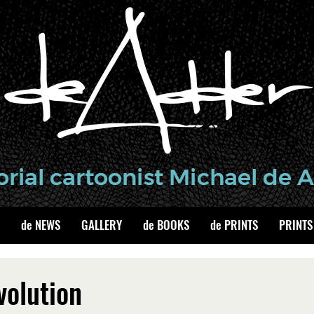
de NEWS
GALLERY
de BOOKS
de PRINTS
PRINTS
volution