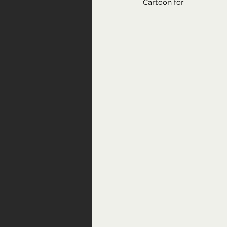
Cartoon for 