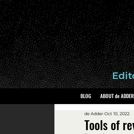
BLOG
ABOUT de ADDER
de Adder
Oct 10, 2022
Tools of re