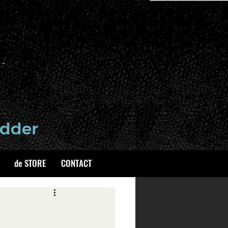
de STORE
CONTACT