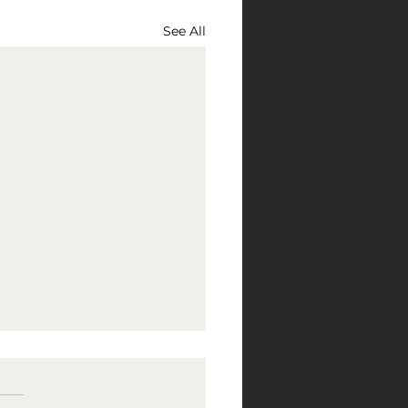
See All