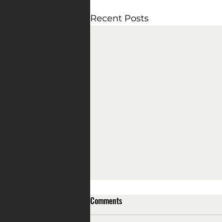
Recent Posts
Comments