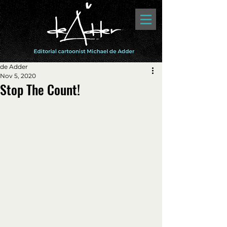
de Adder
Nov 5, 2020
Stop The Count!