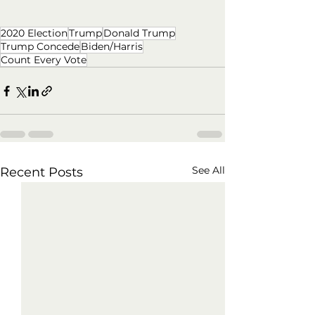
2020 Election
Trump
Donald Trump
Trump Concede
Biden/Harris
Count Every Vote
See All
Recent Posts