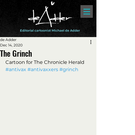
de Adder
Dec 14, 2020
The Grinch
Cartoon for The Chronicle Herald 
#antivax
#antivaxxers
#grinch