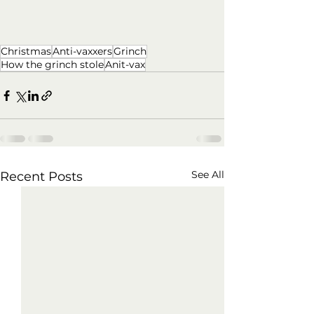
Christmas
Anti-vaxxers
Grinch
How the grinch stole
Anit-vax
See All
Recent Posts