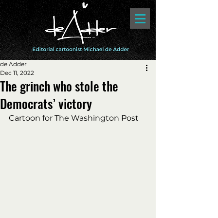
de Adder
Dec 11, 2022
The grinch who stole the
Democrats’ victory
Cartoon for The Washington Post