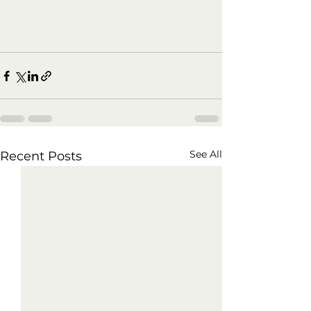
See All
Recent Posts