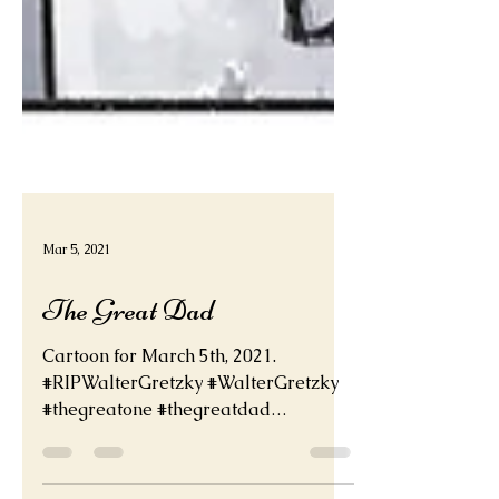
Mar 5, 2021
The Great Dad
Cartoon for March 5th, 2021.
#RIPWalterGretzky #WalterGretzky
#thegreatone #thegreatdad
#waynegretzky deadder.net