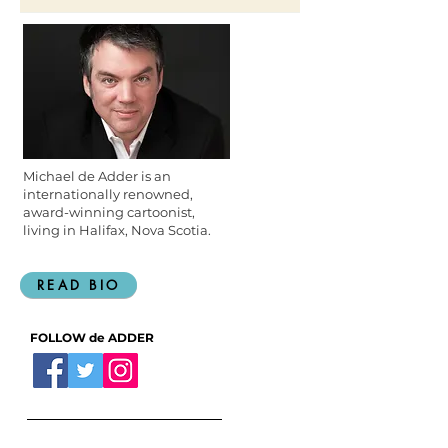
@WayneGretzky
Michael de Adder is an
internationally renowned,
award-winning cartoonist,
living in Halifax, Nova Scotia.
READ BIO
FOLLOW de ADDER