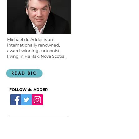
Michael de Adder is an
internationally renowned,
award-winning cartoonist,
living in Halifax, Nova Scotia.
READ BIO
FOLLOW de ADDER