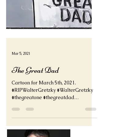
Mar 5, 2021
The Great Dad
Cartoon for March 5th, 2021.
#RIPWalterGretzky #WalterGretzky
#thegreatone #thegreatdad
#waynegretzky deadder.net
@WayneGretzky