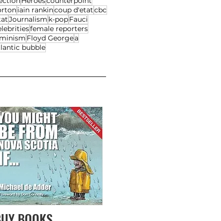
ection
Heroes
counterpoint
orton
iain rankin
coup d'etat
cbc
tat
Journalism
k-pop
Fauci
lebrities
female reporters
eminism
Floyd George
a
lantic bubble
BUY BOOKS