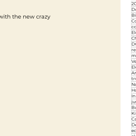
20
D
Bi
 with the new crazy
C
c
El
Ch
D
re
ma
V
El
An
t
N
Ho
I
ju
B
K
C
D
ed