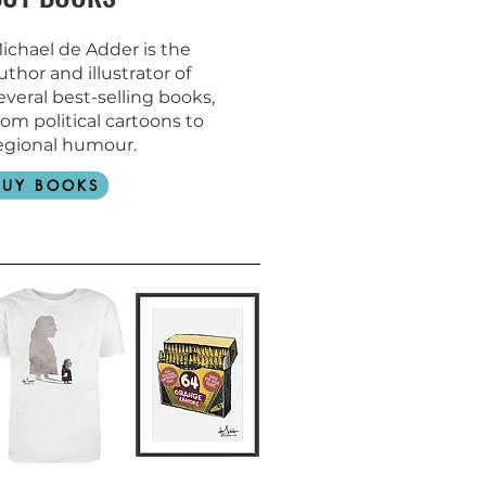
ichael de Adder is the
uthor and
illustrator of
everal best-selling books,
rom political cartoons to
egional humour.
BUY BOOKS