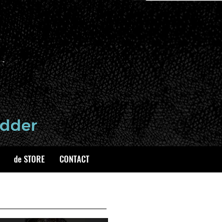
de STORE
CONTACT