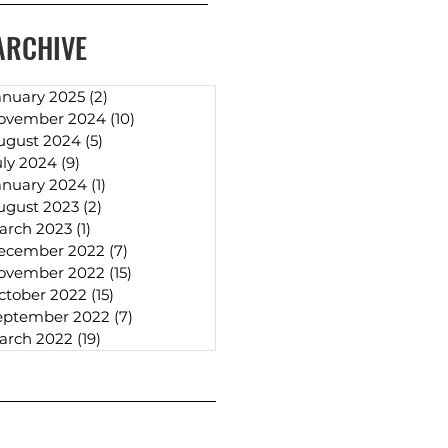
ARCHIVE
anuary 2025
(2)
2 posts
ovember 2024
(10)
10 posts
ugust 2024
(5)
5 posts
uly 2024
(9)
9 posts
anuary 2024
(1)
1 post
ugust 2023
(2)
2 posts
arch 2023
(1)
1 post
ecember 2022
(7)
7 posts
ovember 2022
(15)
15 posts
ctober 2022
(15)
15 posts
eptember 2022
(7)
7 posts
arch 2022
(19)
19 posts