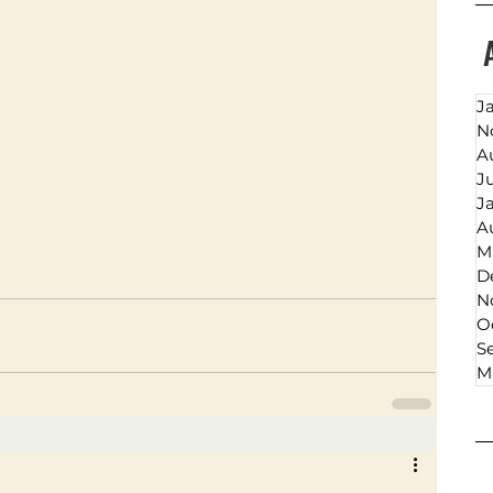
J
N
A
J
J
A
M
D
N
O
S
M