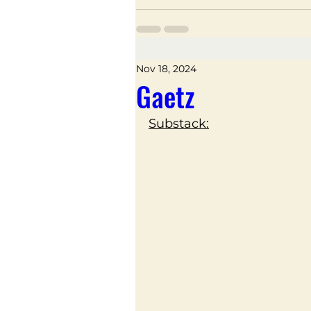
Nov 18, 2024
Gaetz
Substack: