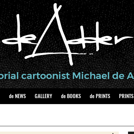
de NEWS
GALLERY
de BOOKS
de PRINTS
PRINTS