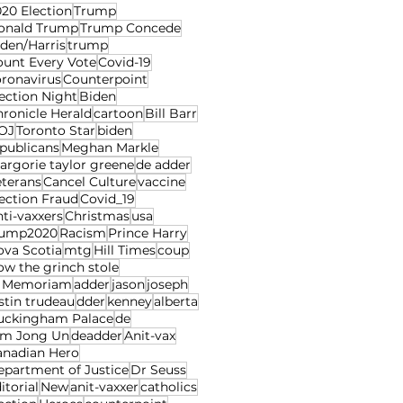
20 Election
Trump
onald Trump
Trump Concede
den/Harris
trump
ount Every Vote
Covid-19
oronavirus
Counterpoint
ection Night
Biden
ronicle Herald
cartoon
Bill Barr
OJ
Toronto Star
biden
publicans
Meghan Markle
rgorie taylor greene
de adder
eterans
Cancel Culture
vaccine
ection Fraud
Covid_19
ti-vaxxers
Christmas
usa
rump2020
Racism
Prince Harry
ova Scotia
mtg
Hill Times
coup
w the grinch stole
n Memoriam
adder
jason
joseph
stin trudeau
dder
kenney
alberta
uckingham Palace
de
im Jong Un
deadder
Anit-vax
anadian Hero
epartment of Justice
Dr Seuss
itorial
New
anit-vaxxer
catholics