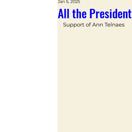
Jan 5, 2025
All the Presiden
Support of Ann Telnaes