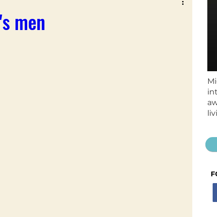
t's men
Mi
in
aw
li
F