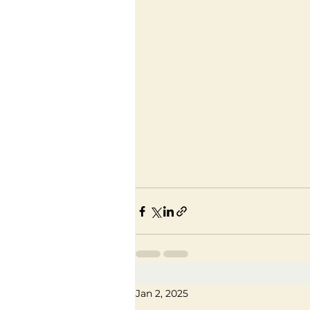
Jan 2, 2025