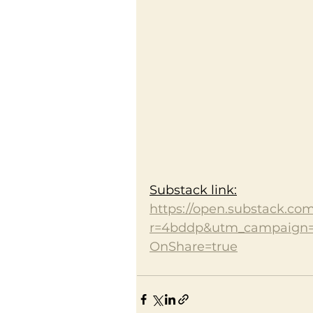
Substack link:
https://open.substack.co
r=4bddp&utm_campaign
OnShare=true