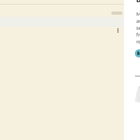
M
a
s
f
r