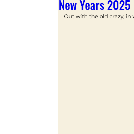
New Years 2025
Out with the old crazy, in