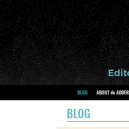
BLOG
ABOUT de ADDER
BLOG