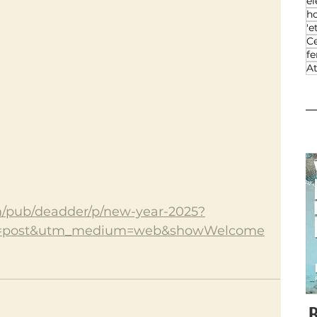
el
h
'e
Ce
f
At
m/pub/deadder/p/new-year-2025?
=post&utm_medium=web&showWelcome