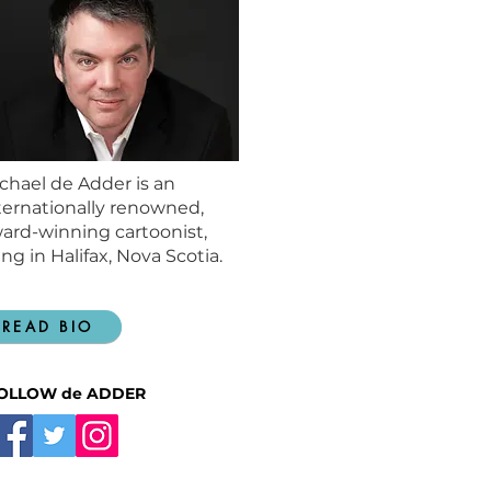
chael de Adder is an
ternationally renowned,
ard-winning cartoonist,
ving in Halifax, Nova Scotia.
READ BIO
OLLOW de ADDER