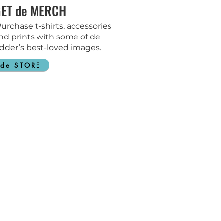
GET de MERCH
urchase t-shirts, accessories
nd prints with some of de
dder’s best-loved images.
de STORE