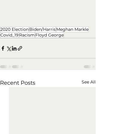
2020 Election
Biden/Harris
Meghan Markle
Covid_19
Racism
Floyd George
See All
Recent Posts