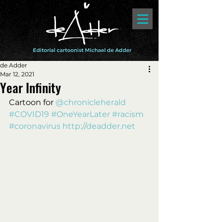
de Adder
Mar 12, 2021
Year Infinity
Cartoon for 
@chronicleherald
#COVID19
#OneYearLater
#racism
#coronavirus
http://deadder.net