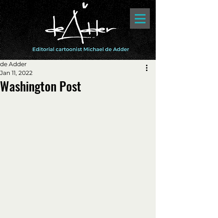
de Adder
Jan 11, 2022
Washington Post