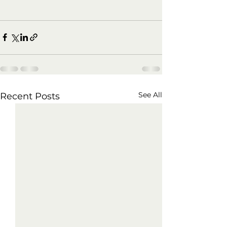
See All
Recent Posts