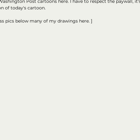
ashington Post cartoons here. I have to respect the paywall, it's
on of today's cartoon.
ess pics below many of my drawings here. ]