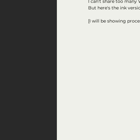
I can't share too many W
But here's the ink versi
[I will be showing proc