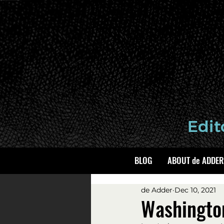
BLOG
ABOUT de ADDER
de Adder
Dec 10, 2021
Washingto