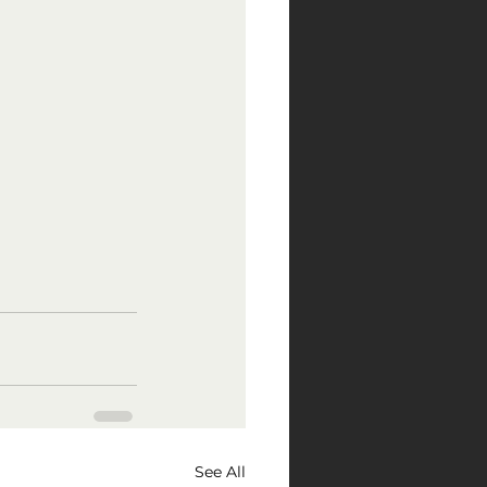
See All