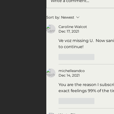
Write a comment...
All the President's men
Sort by:
Newest
Caroline Walcot
Dec 17, 2021
Ve voz missing U.  Now sanit
to continue! 
Like
Reply
michelleandco
Dec 14, 2021
You are the reason I subscr
exact feelings 99% of the t
Like
Reply