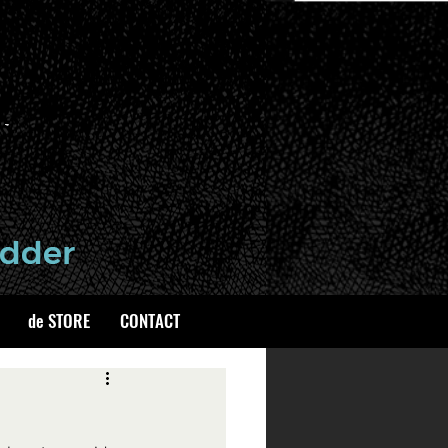
de STORE
CONTACT