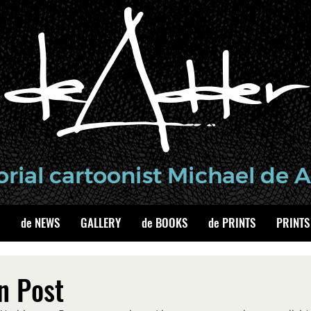
de NEWS
GALLERY
de BOOKS
de PRINTS
PRINTS
n Post