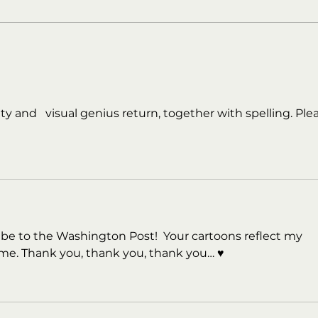
y and   visual genius return, together with spelling. Ple
ibe to the Washington Post!  Your cartoons reflect my 
ime. Thank you, thank you, thank you… ♥️