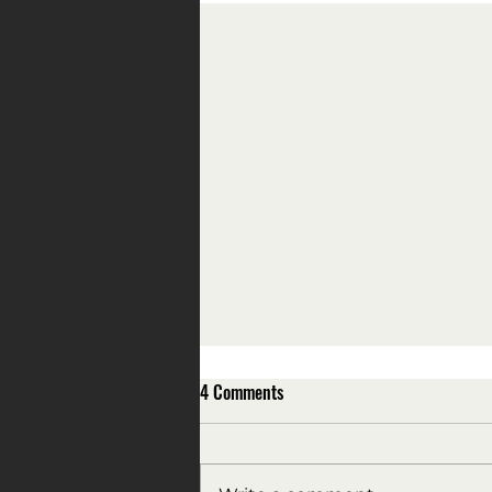
4 Comments