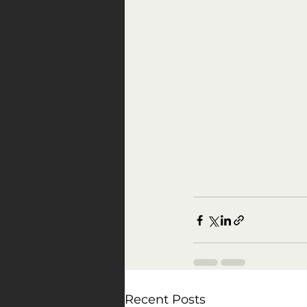
Recent Posts