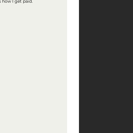
 how I get paid.  