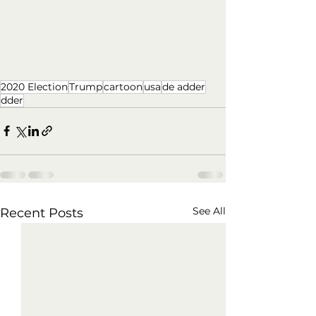
2020 Election
Trump
cartoon
usa
de adder
dder
See All
Recent Posts