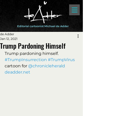
de Adder
Jan 12, 2021
Trump Pardoning Himself
Trump pardoning himself. 
#TrumpInsurrection
#TrumpVirus
cartoon for 
@chronicleherald 
deadder.net