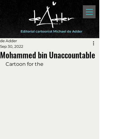
de Adder
Sep 30, 2022
Mohammed bin Unaccountable
Cartoon for the 