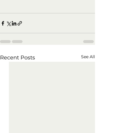
See All
Recent Posts