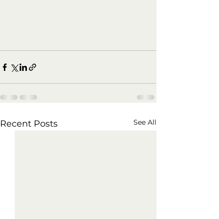
See All
Recent Posts