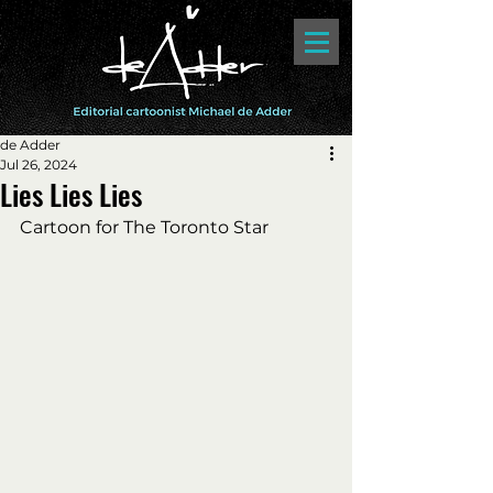
de Adder
Jul 26, 2024
Lies Lies Lies
Cartoon for The Toronto Star