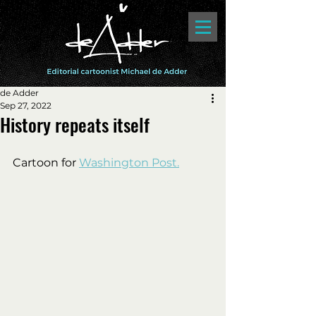
de Adder
Sep 27, 2022
History repeats itself
Cartoon for 
Washington Post.