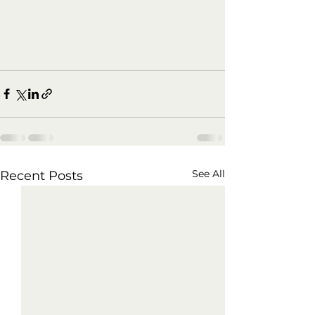
See All
Recent Posts