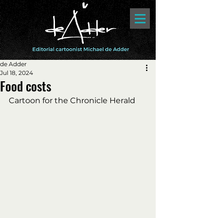
de Adder
Jul 18, 2024
Food costs
Cartoon for the Chronicle Herald 