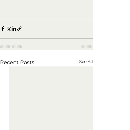
See All
Recent Posts