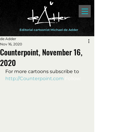
de Adder
Nov 16, 2020
Counterpoint, November 16,
2020
For more cartoons subscribe to 
http://Counterpoint.com
 Follow: 