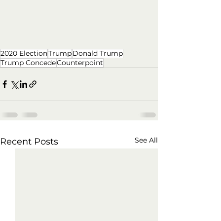
2020 Election
Trump
Donald Trump
Trump Concede
Counterpoint
See All
Recent Posts