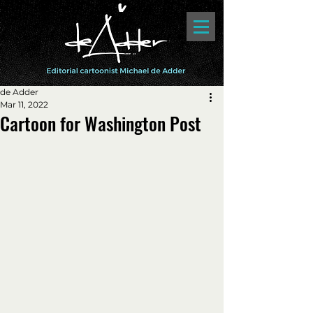
de Adder
Mar 11, 2022
Cartoon for Washington Post