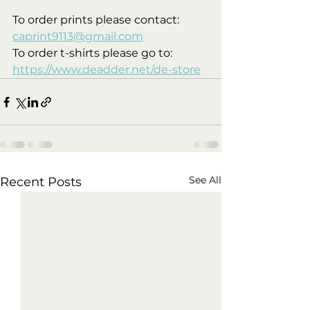
To order prints please contact: 
caprint9113@gmail.com
To order t-shirts please go to: 
https://www.deadder.net/de-store
See All
Recent Posts