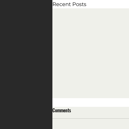
Recent Posts
Comments