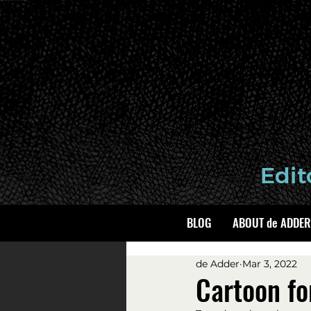
BLOG
ABOUT de ADDER
de Adder
Mar 3, 2022
Cartoon fo