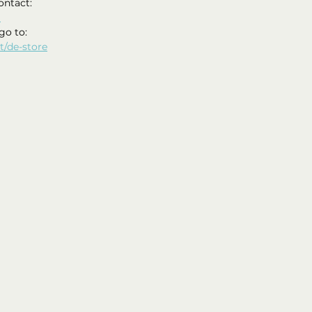
ontact:
m
go to: 
t/de-store