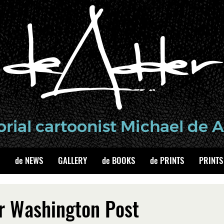
de NEWS
GALLERY
de BOOKS
de PRINTS
PRINTS
r Washington Post