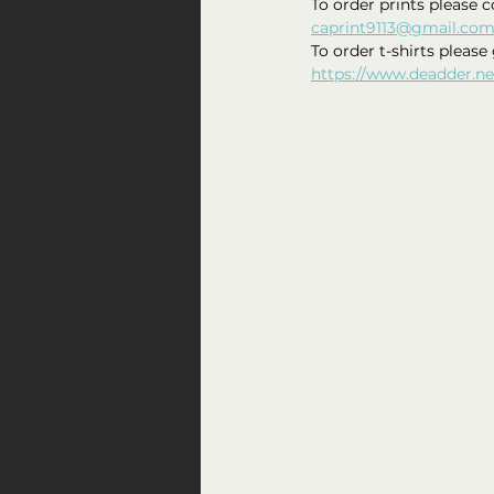
To order prints please c
caprint9113@gmail.co
To order t-shirts please 
https://www.deadder.ne