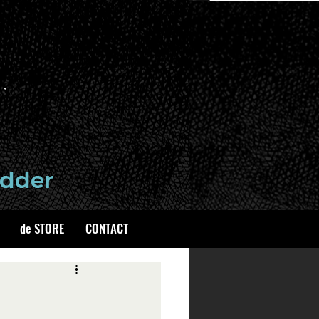
de STORE
CONTACT