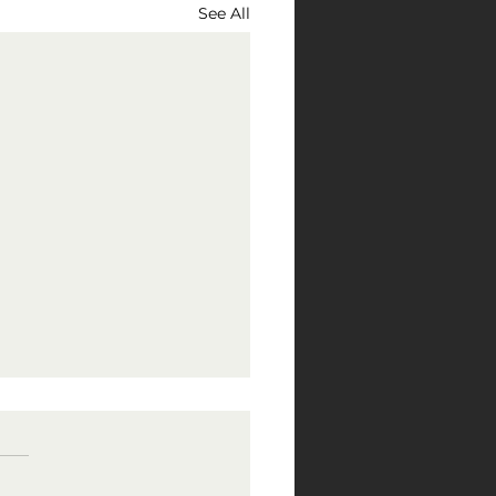
See All